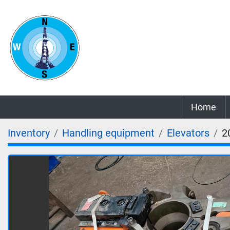
Home
Inventory
Handling equipment
Elevators
2