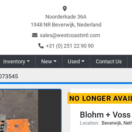
Noorderkade 36A
1948 NR Beverwijk, Nederland
sales@westcoastintl.com
+31 (0) 251 22 90 90
Inventory
New
Used
Contact Us
073545
NO LONGER AVAI
Blohm + Voss
Location:
Beverwijk, Net