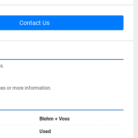
Contact Us
s.
ces or more information.
Blohm + Voss
Used