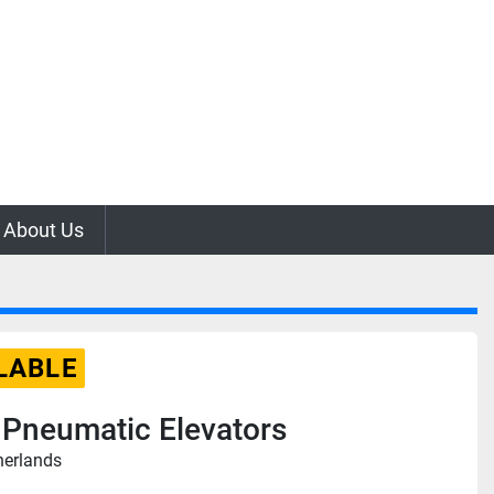
About Us
LABLE
 Pneumatic Elevators
herlands