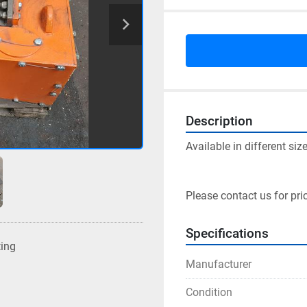
Description
Available in different size
Please contact us for pri
Specifications
ting
Manufacturer
Condition