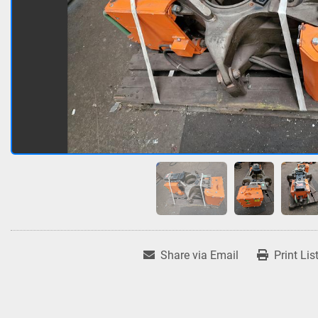
Share via Email
Print Lis