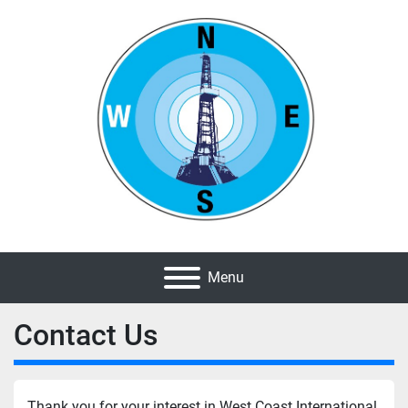
Menu
Contact Us
Thank you for your interest in West Coast International 