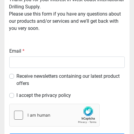
Drilling Supply.
Please use this form if you have any questions about 
our products and/or services and we'll get back with 
you very soon.
Email
*
Receive newsletters containing our latest product
offers
I accept the privacy policy