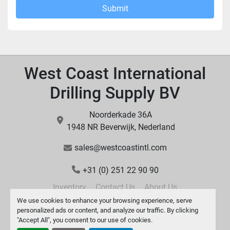
Submit
West Coast International
Drilling Supply BV
Noorderkade 36A
1948 NR Beverwijk, Nederland
sales@westcoastintl.com
+31 (0) 251 22 90 90
Inventory
Contact Us
About Us
We use cookies to enhance your browsing experience, serve
personalized ads or content, and analyze our traffic. By clicking
"Accept All", you consent to our use of cookies.
Manage Cookies