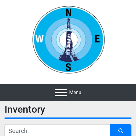
Menu
Inventory