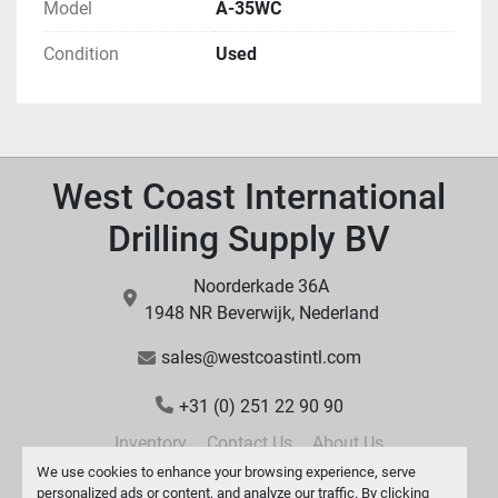
Model
A-35WC
Condition
Used
West Coast International
Drilling Supply BV
Noorderkade 36A
1948 NR Beverwijk, Nederland
sales@westcoastintl.com
+31 (0) 251 22 90 90
Inventory
Contact Us
About Us
We use cookies to enhance your browsing experience, serve
personalized ads or content, and analyze our traffic. By clicking