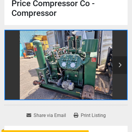
Price Compressor Co -
Compressor
Share via Email
Print Listing