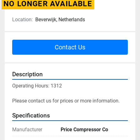
NO LONGER AVAILABLE
Location:
Beverwijk, Netherlands
Contact Us
Description
Operating Hours: 1312
Please contact us for prices or more information.
Specifications
Manufacturer
Price Compressor Co