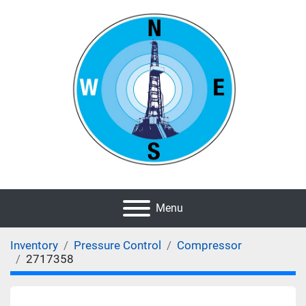
Menu
Inventory
Pressure Control
Compressor
2717358